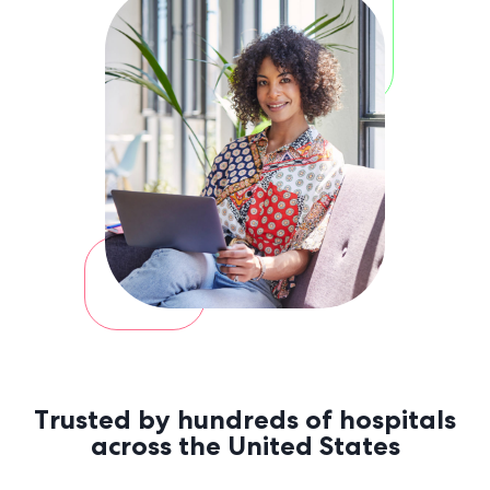
a
a
Trusted by hundreds of hospitals
across the United States