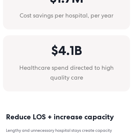
Cost savings per hospital, per year
$4.1B
Healthcare spend directed to high
quality care
Reduce LOS + increase capacity
Lengthy and unnecessary hospital stays create capacity