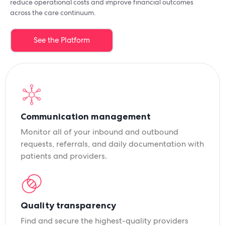
reduce operational costs and improve financial outcomes
across the care continuum.
See the Platform
Communication management
Monitor all of your inbound and outbound
requests, referrals, and daily documentation with
patients and providers.
Quality transparency
Find and secure the highest-quality providers