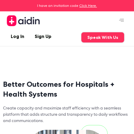
I have an invitation code
Click Here.
Log In
Sign Up
Speak With Us
Better Outcomes for Hospitals +
Health Systems
Create capacity and maximize staff efficiency with a seamless
platform that adds structure and transparency to daily workflows
and communications.