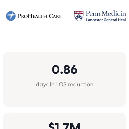
0.86
days In LOS reduction
$1.7M