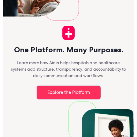
a
One Platform. Many Purposes.
Learn more how Aidin helps hospitals and healthcare
systems add structure, transparency, and accountability to
daily communication and workflows.
Explore the Platform
a