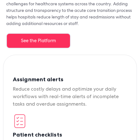
challenges for healthcare systems across the country. Adding
structure and transparency to the acute care transition process
helps hospitals reduce length of stay and readmissions without
adding additional resources or staff.
See the Platform
Assignment alerts
Reduce costly delays and optimize your daily
workflows with real-time alerts of incomplete
tasks and overdue assignments.
Patient checklists