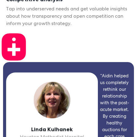
Tap into underserved needs and get valuable insights
about how transparency and open competition can
inform your growth strategy.
“Aidin helped
us completely
rethink our
relationship
with the post-
acute market.
By creating
healthy
Linda Kulhanek
auctions for
each care
Houston Methodist Hospital