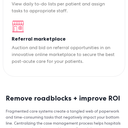
View daily to-do lists per patient and assign
tasks to appropriate staff.
Referral marketplace
Auction and bid on referral opportunities in an
innovative online marketplace to secure the best
post-acute care for your patients.
Remove roadblocks + improve ROI
Fragmented care systems create a tangled web of paperwork
and time-consuming tasks that negatively impact your bottom
line. Centralizing the case management process helps hospitals