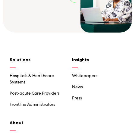
Solutions
Insights
Hospitals & Healthcare
Whitepapers
Systems
News
Post-acute Care Providers
Press
Frontline Administrators
About