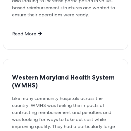
also looking to increase participation in value-
based reimbursement structures and wanted to
ensure their operations were ready.
Read More
Western Maryland Health System
(WMHS)
Like many community hospitals across the
country, WMHS was feeling the impacts of
contracting reimbursement and penalties and
was looking for ways to take out cost while
improving quality. They had a particularly large