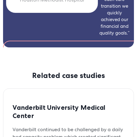
transition we
quickly
achieved our
financial and
quality goals.”
Related case studies
Vanderbilt University Medical
Center
Vanderbilt continued to be challenged by a daily
bed capacity problem which created significant