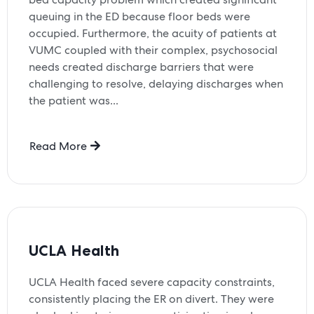
queuing in the ED because floor beds were
occupied. Furthermore, the acuity of patients at
VUMC coupled with their complex, psychosocial
needs created discharge barriers that were
challenging to resolve, delaying discharges when
the patient was...
Read More
UCLA Health
UCLA Health faced severe capacity constraints,
consistently placing the ER on divert. They were