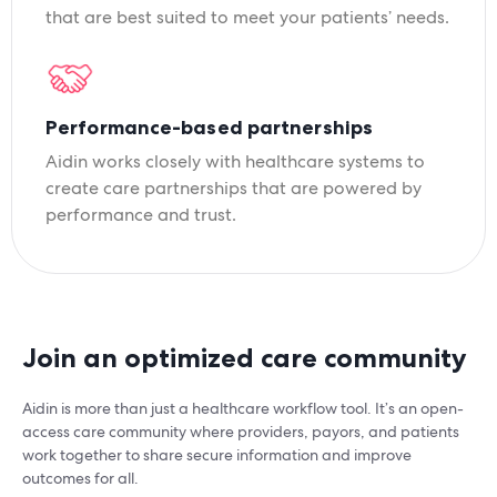
that are best suited to meet your patients’ needs.
Performance-based partnerships
Aidin works closely with healthcare systems to
create care partnerships that are powered by
performance and trust.
Join an optimized care community
Aidin is more than just a healthcare workflow tool. It’s an open-
access care community where providers, payors, and patients
work together to share secure information and improve
outcomes for all.