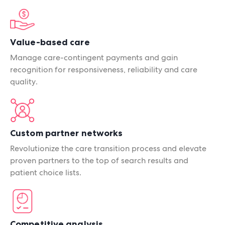
Value-based care
Manage care-contingent payments and gain
recognition for responsiveness, reliability and care
quality.
Custom partner networks
Revolutionize the care transition process and elevate
proven partners to the top of search results and
patient choice lists.
Competitive analysis