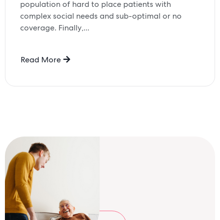
population of hard to place patients with
complex social needs and sub-optimal or no
coverage. Finally,...
Read More