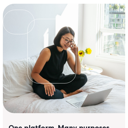
a
a
One platform. Many purposes.