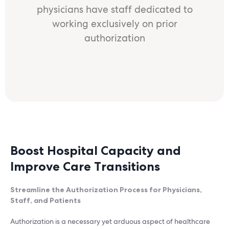
physicians have staff dedicated to
working exclusively on prior
authorization
Boost Hospital Capacity and
Improve Care Transitions
Streamline the Authorization Process for Physicians,
Staff, and Patients
Authorization is a necessary yet arduous aspect of healthcare