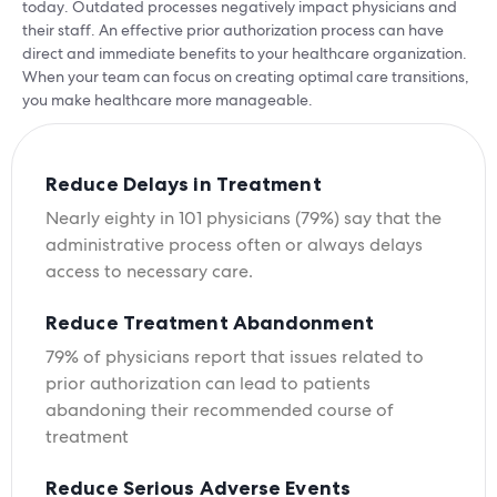
today. Outdated processes negatively impact physicians and
their staff. An effective prior authorization process can have
direct and immediate benefits to your healthcare organization.
When your team can focus on creating optimal care transitions,
you make healthcare more manageable.
Reduce Delays in Treatment
Nearly eighty in 101 physicians (79%) say that the
administrative process often or always delays
access to necessary care.
Reduce Treatment Abandonment
79% of physicians report that issues related to
prior authorization can lead to patients
abandoning their recommended course of
treatment
Reduce Serious Adverse Events