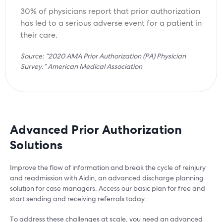
30% of physicians report that prior authorization
has led to a serious adverse event for a patient in
their care.
Source: “2020 AMA Prior Authorization (PA) Physician
Survey.” American Medical Association
Advanced Prior Authorization
Solutions
Improve the flow of information and break the cycle of reinjury
and readmission with Aidin, an advanced discharge planning
solution for case managers. Access our basic plan for free and
start sending and receiving referrals today.
To address these challenges at scale, you need an advanced