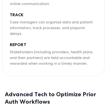
online communication.
TRACK
Case managers can organize data and patient
information, track processes, and pinpoint
delays.
REPORT
Stakeholders (including providers, health plans,
and their partners) are held accountable and
rewarded when working in a timely manner.
Advanced Tech to Optimize Prior
Auth Workflows