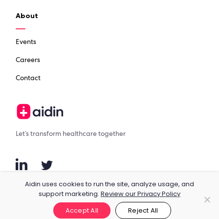
About
Events
Careers
Contact
Let’s transform healthcare together
Aidin uses cookies to run the site, analyze usage, and
support marketing.
Review our Privacy Policy
© 2023 Aidin, Inc.
Terms & Conditions
Privacy
Accept All
Reject All