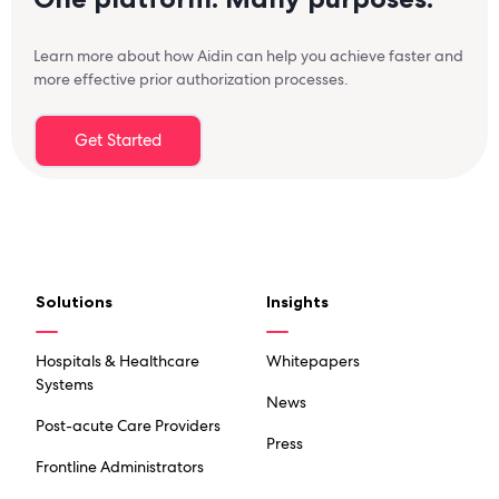
Learn more about how Aidin can help you achieve faster and
more effective prior authorization processes.
Get Started
Solutions
Insights
Hospitals & Healthcare
Whitepapers
Systems
News
Post-acute Care Providers
Press
Frontline Administrators