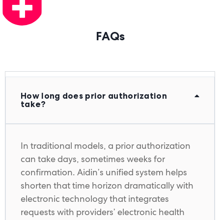
FAQs
How long does prior authorization
take?
In traditional models, a prior authorization
can take days, sometimes weeks for
confirmation. Aidin’s unified system helps
shorten that time horizon dramatically with
electronic technology that integrates
requests with providers’ electronic health