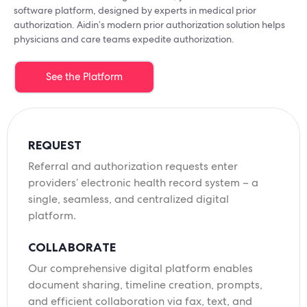
software platform, designed by experts in medical prior
authorization. Aidin’s modern prior authorization solution helps
physicians and care teams expedite authorization.
See the Platform
REQUEST
Referral and authorization requests enter
providers’ electronic health record system – a
single, seamless, and centralized digital
platform.
COLLABORATE
Our comprehensive digital platform enables
document sharing, timeline creation, prompts,
and efficient collaboration via fax, text, and