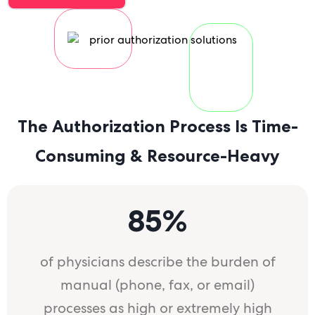
a
a
The Authorization Process Is Time-
Consuming & Resource-Heavy
85%
of physicians describe the burden of
manual (phone, fax, or email)
processes as high or extremely high