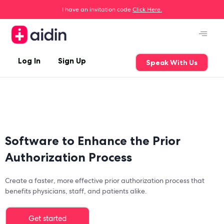
I have an invitation code
Click Here.
Log In
Sign Up
Speak With Us
Software to Enhance the Prior
Authorization Process
Create a faster, more effective prior authorization process that
benefits physicians, staff, and patients alike.
Get started