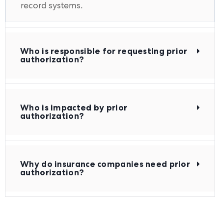
record systems.
Who is responsible for requesting prior
authorization?
Who is impacted by prior
authorization?
Why do insurance companies need prior
authorization?