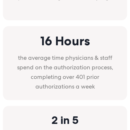
16 Hours
the average time physicians & staff
spend on the authorization process,
completing over 401 prior
authorizations a week
2 in 5