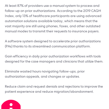
At least 87% of providers use a manual system to process and
follow-up on prior authorizations. According to the 2019 CAQH
Index, only 13% of healthcare participants are using advanced
automation solutions available today, which means that the
vast majority are still using phones, faxes, and other outdated
manual modes to transmit their requests to insurance payers.
A software system designed to accelerate prior authorizations
(PAs) thanks to its streamlined communication platform.
Gain efficiency in daily prior authorization workflows with tools
designed for the case managers and clinicians that utilize them.
Eliminate wasted hours navigating follow-ups, prior
authorization appeals, and changes or updates.
Reduce claim and request denials and rejections to improve the
patient experience and reduce migration/abandonment.