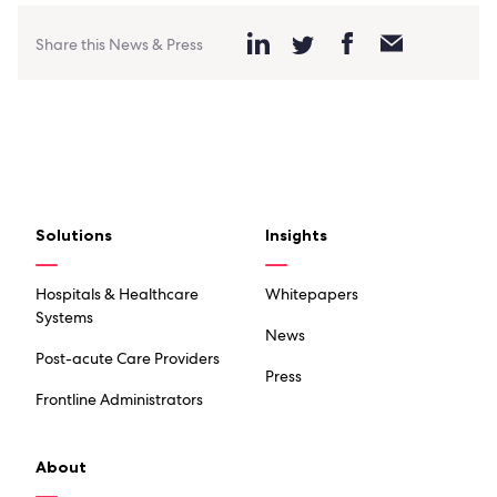
Share this News & Press
Solutions
Insights
Hospitals & Healthcare
Whitepapers
Systems
News
Post-acute Care Providers
Press
Frontline Administrators
About