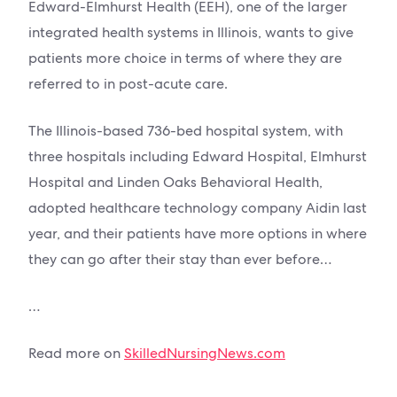
Edward-Elmhurst Health (EEH), one of the larger
integrated health systems in Illinois, wants to give
patients more choice in terms of where they are
referred to in post-acute care.
The Illinois-based 736-bed hospital system, with
three hospitals including Edward Hospital, Elmhurst
Hospital and Linden Oaks Behavioral Health,
adopted healthcare technology company Aidin last
year, and their patients have more options in where
they can go after their stay than ever before…
…
Read more on
SkilledNursingNews.com