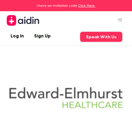
I have an invitation code
Click Here.
Log In
Sign Up
Speak With Us