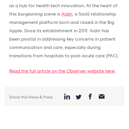
as a hub for health tech innovation. At the heart of
this burgeoning scene is
Aidin
, a SaaS relationship
management platform born and raised in the Big
Apple. Since its establishment in 2011, Aidin has
been pivotal in addressing key concerns in patient
communication and care, especially during
transitions from hospitals to post-acute care (PAC).
Read the full article on the Observer website here
.
Share this News & Press