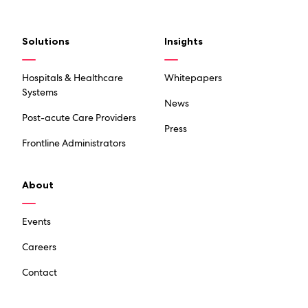
Solutions
Insights
Hospitals & Healthcare
Whitepapers
Systems
News
Post-acute Care Providers
Press
Frontline Administrators
About
Events
Careers
Contact