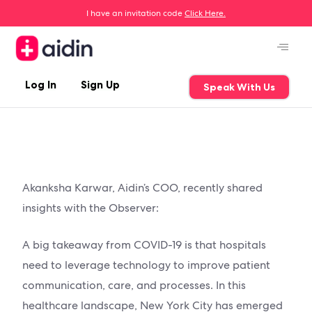
I have an invitation code
Click Here.
Log In
Sign Up
Speak With Us
Akanksha Karwar, Aidin’s COO, recently shared
insights with the Observer:
A big takeaway from COVID-19 is that hospitals
need to leverage technology to improve patient
communication, care, and processes. In this
healthcare landscape, New York City has emerged