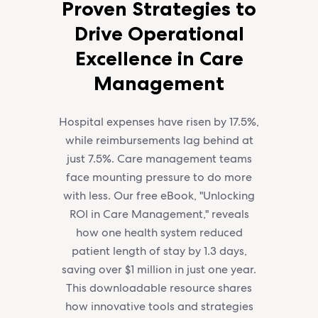
Proven Strategies to
Drive Operational
Excellence in Care
Management
Hospital expenses have risen by 17.5%,
while reimbursements lag behind at
just 7.5%. Care management teams
face mounting pressure to do more
with less. Our free eBook, "Unlocking
ROI in Care Management," reveals
how one health system reduced
patient length of stay by 1.3 days,
saving over $1 million in just one year.
This downloadable resource shares
how innovative tools and strategies