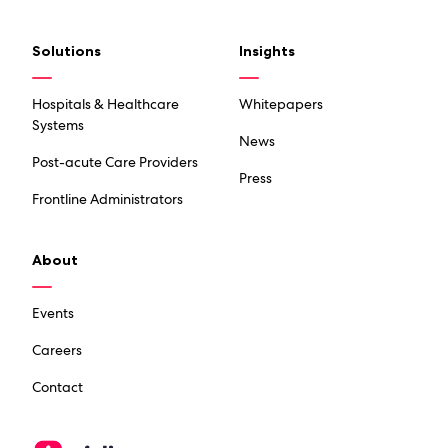
Solutions
Insights
Hospitals & Healthcare
Whitepapers
Systems
News
Post-acute Care Providers
Press
Frontline Administrators
About
Events
Careers
Contact