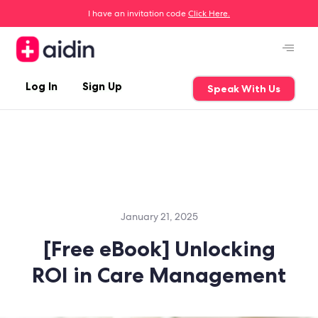
I have an invitation code
Click Here.
Log In
Sign Up
Speak With Us
January 21, 2025
[Free eBook] Unlocking
ROI in Care Management