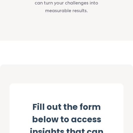
can turn your challenges into
measurable results.