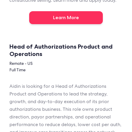
consultative selling. Learn more and apply today.
Learn More
Head of Authorizations Product and
Operations
Remote - US
Full Time
Aidin is looking for a Head of Authorizations
Product and Operations to lead the strategy,
growth, and day-to-day execution of its prior
authorizations business. This role owns product
direction, payor partnerships, and operational
performance to reduce delays, lower cost per auth,