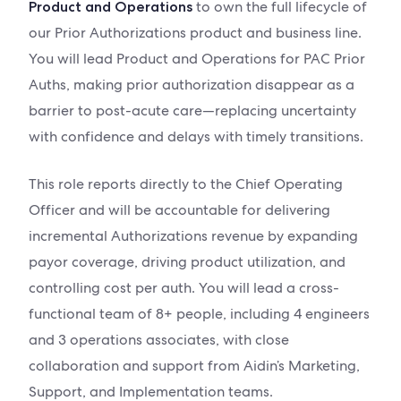
to own the full lifecycle of
Product and Operations
our Prior Authorizations product and business line.
You will lead Product and Operations for PAC Prior
Auths, making prior authorization disappear as a
barrier to post-acute care—replacing uncertainty
with confidence and delays with timely transitions.
This role reports directly to the Chief Operating
Officer and will be accountable for delivering
incremental Authorizations revenue by expanding
payor coverage, driving product utilization, and
controlling cost per auth. You will lead a cross-
functional team of 8+ people, including 4 engineers
and 3 operations associates, with close
collaboration and support from Aidin’s Marketing,
Support, and Implementation teams.