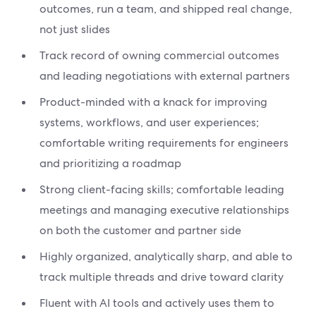
outcomes, run a team, and shipped real change,
not just slides
Track record of owning commercial outcomes
and leading negotiations with external partners
Product-minded with a knack for improving
systems, workflows, and user experiences;
comfortable writing requirements for engineers
and prioritizing a roadmap
Strong client-facing skills; comfortable leading
meetings and managing executive relationships
on both the customer and partner side
Highly organized, analytically sharp, and able to
track multiple threads and drive toward clarity
Fluent with AI tools and actively uses them to