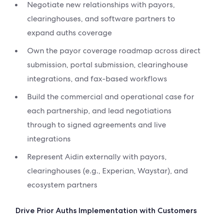
Negotiate new relationships with payors,
clearinghouses, and software partners to
expand auths coverage
Own the payor coverage roadmap across direct
submission, portal submission, clearinghouse
integrations, and fax-based workflows
Build the commercial and operational case for
each partnership, and lead negotiations
through to signed agreements and live
integrations
Represent Aidin externally with payors,
clearinghouses (e.g., Experian, Waystar), and
ecosystem partners
Drive Prior Auths Implementation with Customers