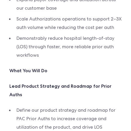
our customer base
Scale Authorizations operations to support 2–3X
auth volume while reducing the cost per auth
Demonstrably reduce hospital length-of-stay
(LOS) through faster, more reliable prior auth
workflows
What You Will Do
Lead Product Strategy and Roadmap for Prior
Auths
Define our product strategy and roadmap for
PAC Prior Auths to increase coverage and
utilization of the product, and drive LOS