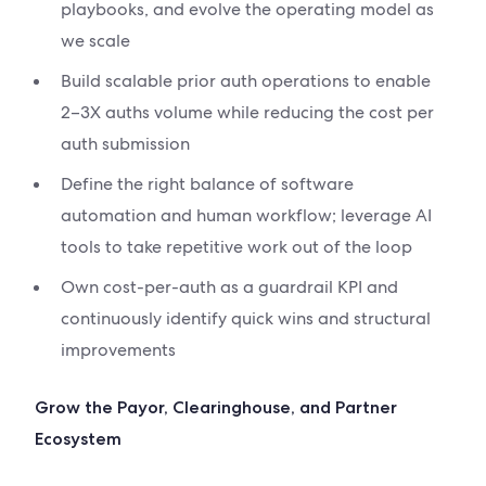
playbooks, and evolve the operating model as
we scale
Build scalable prior auth operations to enable
2–3X auths volume while reducing the cost per
auth submission
Define the right balance of software
automation and human workflow; leverage AI
tools to take repetitive work out of the loop
Own cost-per-auth as a guardrail KPI and
continuously identify quick wins and structural
improvements
Grow the Payor, Clearinghouse, and Partner
Ecosystem