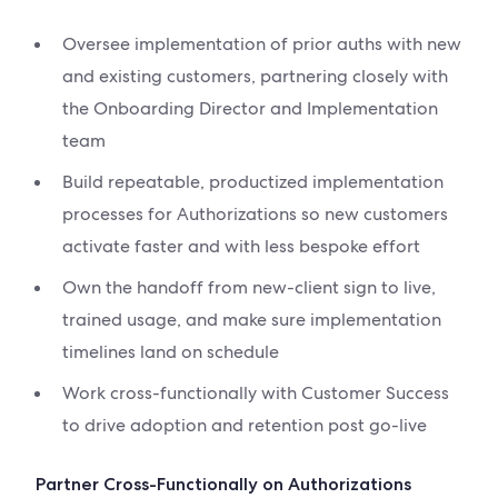
Oversee implementation of prior auths with new
and existing customers, partnering closely with
the Onboarding Director and Implementation
team
Build repeatable, productized implementation
processes for Authorizations so new customers
activate faster and with less bespoke effort
Own the handoff from new-client sign to live,
trained usage, and make sure implementation
timelines land on schedule
Work cross-functionally with Customer Success
to drive adoption and retention post go-live
Partner Cross-Functionally on Authorizations