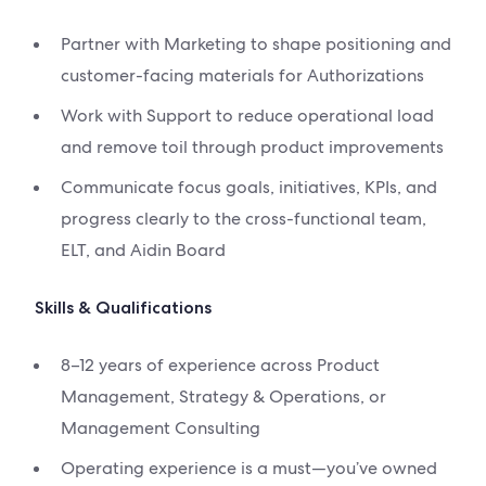
Partner with Marketing to shape positioning and
customer-facing materials for Authorizations
Work with Support to reduce operational load
and remove toil through product improvements
Communicate focus goals, initiatives, KPIs, and
progress clearly to the cross-functional team,
ELT, and Aidin Board
Skills & Qualifications
8–12 years of experience across Product
Management, Strategy & Operations, or
Management Consulting
Operating experience is a must—you’ve owned