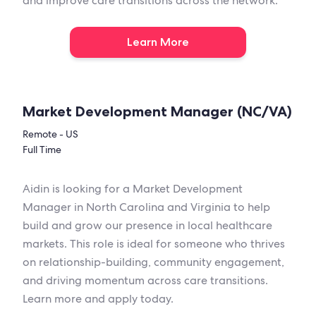
and improve care transitions across the network.
Learn More
Market Development Manager (NC/VA)
Remote - US
Full Time
Aidin is looking for a Market Development
Manager in North Carolina and Virginia to help
build and grow our presence in local healthcare
markets. This role is ideal for someone who thrives
on relationship-building, community engagement,
and driving momentum across care transitions.
Learn more and apply today.