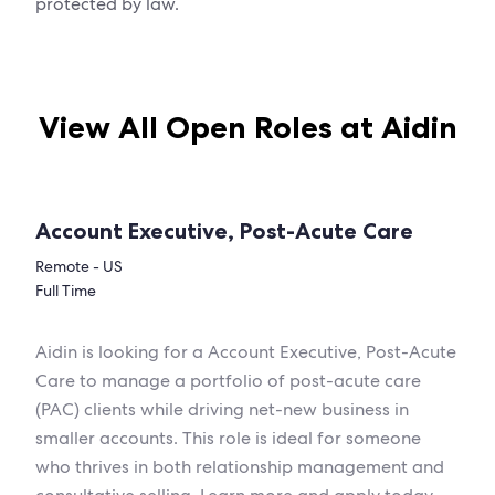
protected by law.
View All Open Roles at Aidin
Account Executive, Post-Acute Care
Remote - US
Full Time
Aidin is looking for a Account Executive, Post-Acute
Care to manage a portfolio of post-acute care
(PAC) clients while driving net-new business in
smaller accounts. This role is ideal for someone
who thrives in both relationship management and