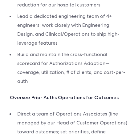
reduction for our hospital customers
Lead a dedicated engineering team of 4+
engineers; work closely with Engineering,
Design, and Clinical/Operations to ship high-
leverage features
Build and maintain the cross-functional
scorecard for Authorizations Adoption—
coverage, utilization, # of clients, and cost-per-
auth
Oversee Prior Auths Operations for Outcomes
Direct a team of Operations Associates (line
managed by our Head of Customer Operations)
toward outcomes; set priorities, define