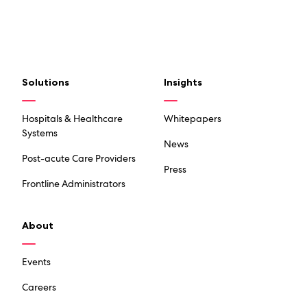
Solutions
Insights
Hospitals & Healthcare
Whitepapers
Systems
News
Post-acute Care Providers
Press
Frontline Administrators
About
Events
Careers