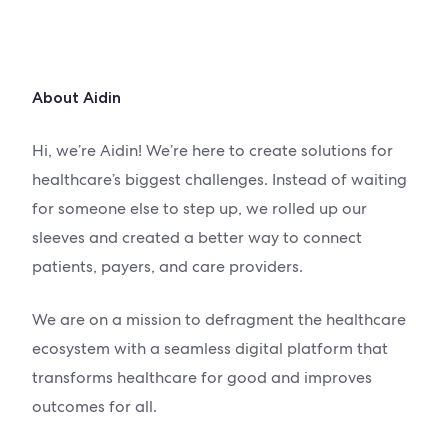
About Aidin
Hi, we’re Aidin! We’re here to create solutions for
healthcare’s biggest challenges. Instead of waiting
for someone else to step up, we rolled up our
sleeves and created a better way to c
onnect
patients
, payers, and care providers.
We are on a mission to defragment the healthcare
ecosystem with a seamless digital platform that
transforms healthcare for good and improves
outcomes for all.