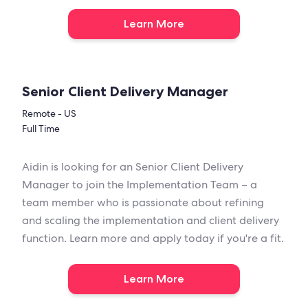
Learn More
Senior Client Delivery Manager
Remote - US
Full Time
Aidin is looking for an Senior Client Delivery
Manager to join the Implementation Team – a
team member who is passionate about refining
and scaling the implementation and client delivery
function. Learn more and apply today if you're a fit.
Learn More