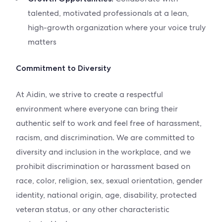
talented, motivated professionals at a lean,
high-growth organization where your voice truly
matters
Commitment to Diversity
At Aidin, we strive to create a respectful
environment where everyone can bring their
authentic self to work and feel free of harassment,
racism, and discrimination. We are committed to
diversity and inclusion in the workplace, and we
prohibit discrimination or harassment based on
race, color, religion, sex, sexual orientation, gender
identity, national origin, age, disability, protected
veteran status, or any other characteristic