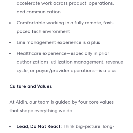
accelerate work across product, operations,
and communication
Comfortable working in a fully remote, fast-
paced tech environment
Line management experience is a plus
Healthcare experience—especially in prior
authorizations, utilization management, revenue
cycle, or payor/provider operations—is a plus
Culture and Values
At Aidin, our team is guided by four core values
that shape everything we do:
Think big-picture, long-
Lead, Do Not React: