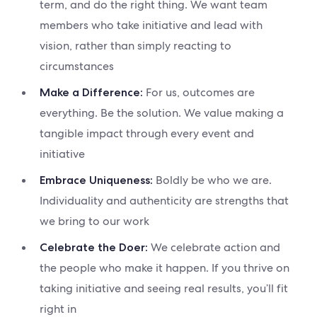
term, and do the right thing. We want team
members who take initiative and lead with
vision, rather than simply reacting to
circumstances
For us, outcomes are
Make a Difference:
everything. Be the solution. We value making a
tangible impact through every event and
initiative
Boldly be who we are.
Embrace Uniqueness:
Individuality and authenticity are strengths that
we bring to our work
We celebrate action and
Celebrate the Doer:
the people who make it happen. If you thrive on
taking initiative and seeing real results, you’ll fit
right in