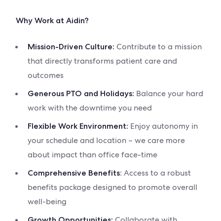
Why Work at Aidin?
Contribute to a mission
Mission-Driven Culture:
that directly transforms patient care and
outcomes
Balance your hard
Generous PTO and Holidays:
work with the downtime you need
Enjoy autonomy in
Flexible Work Environment:
your schedule and location – we care more
about impact than office face-time
: Access to a robust
Comprehensive Benefits
benefits package designed to promote overall
well-being
Collaborate with
Growth Opportunities: