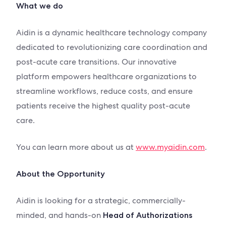
What we do
Aidin is a dynamic healthcare technology company
dedicated to revolutionizing care coordination and
post-acute care transitions. Our innovative
platform empowers healthcare organizations to
streamline workflows, reduce costs, and ensure
patients receive the highest quality post-acute
care.
You can learn more about us at
www.myaidin.com
.
About the Opportunity
Aidin is looking for a strategic, commercially-
minded, and hands-on
Head of Authorizations