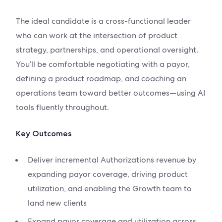
The ideal candidate is a cross-functional leader
who can work at the intersection of product
strategy, partnerships, and operational oversight.
You’ll be comfortable negotiating with a payor,
defining a product roadmap, and coaching an
operations team toward better outcomes—using AI
tools fluently throughout.
Key Outcomes
Deliver incremental Authorizations revenue by
expanding payor coverage, driving product
utilization, and enabling the Growth team to
land new clients
Expand payor coverage and utilization across