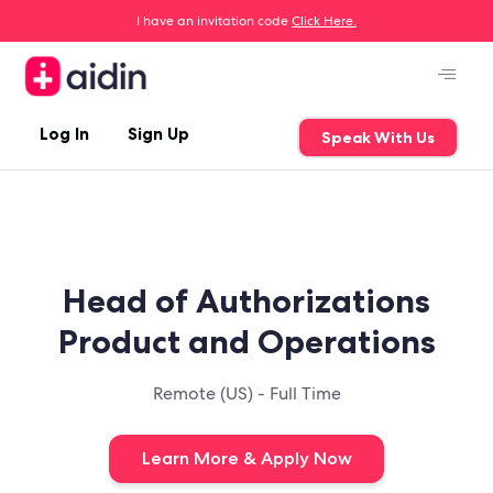
I have an invitation code
Click Here.
Log In
Sign Up
Speak With Us
Head of Authorizations
Product and Operations
Remote (US) - Full Time
Learn More & Apply Now